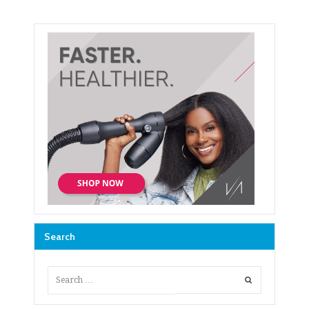
Search