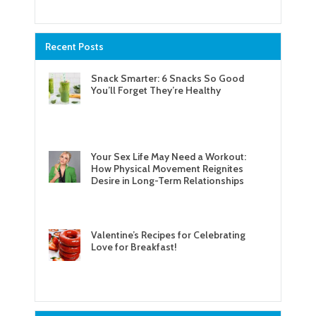
Recent Posts
Snack Smarter: 6 Snacks So Good
You’ll Forget They’re Healthy
Your Sex Life May Need a Workout:
How Physical Movement Reignites
Desire in Long-Term Relationships
Valentine’s Recipes for Celebrating
Love for Breakfast!