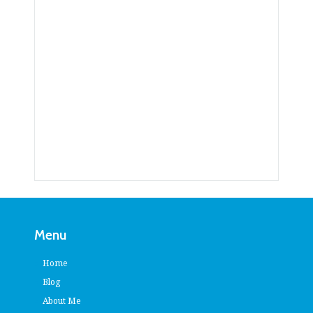
Menu
Home
Blog
About Me