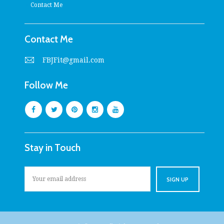
Contact Me
Contact Me
FBJFit@gmail.com
Follow Me
Stay in Touch