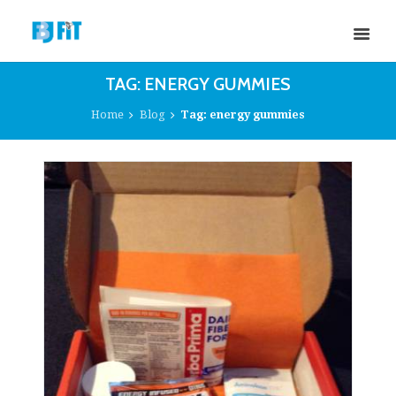
TAG: ENERGY GUMMIES
Home
Blog
Tag: energy gummies