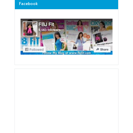
Facebook