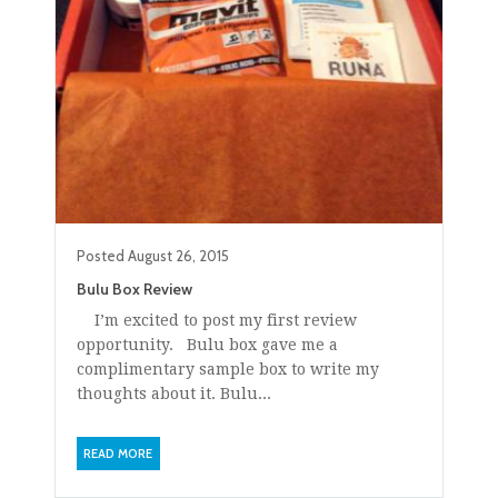
Posted
August 26, 2015
Bulu Box Review
I’m excited to post my first review
opportunity. Bulu box gave me a
complimentary sample box to write my
thoughts about it. Bulu...
READ MORE