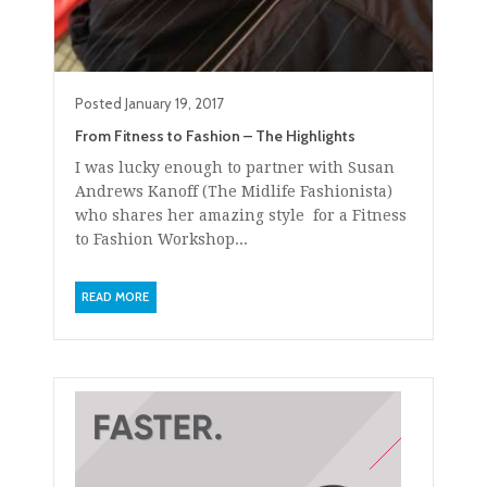
Posted
January 19, 2017
From Fitness to Fashion – The Highlights
I was lucky enough to partner with Susan
Andrews Kanoff (The Midlife Fashionista)
who shares her amazing style for a Fitness
to Fashion Workshop...
READ MORE