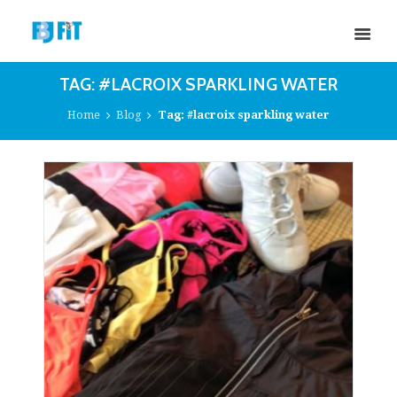
TAG: #LACROIX SPARKLING WATER
Home
Blog
Tag: #lacroix sparkling water