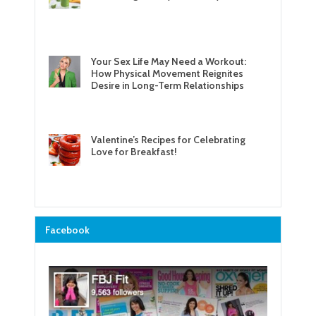
Your Sex Life May Need a Workout:
How Physical Movement Reignites
Desire in Long-Term Relationships
Valentine’s Recipes for Celebrating
Love for Breakfast!
Facebook