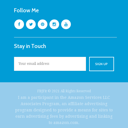
Follow Me
Stay in Touch
FBJFit © 2021 All Rights Reserved
I am a participant in the Amazon Services LLC
Associates Program, an affiliate advertising
program designed to provide a means for sites to
earn advertising fees by advertising and linking
to amazon.com.