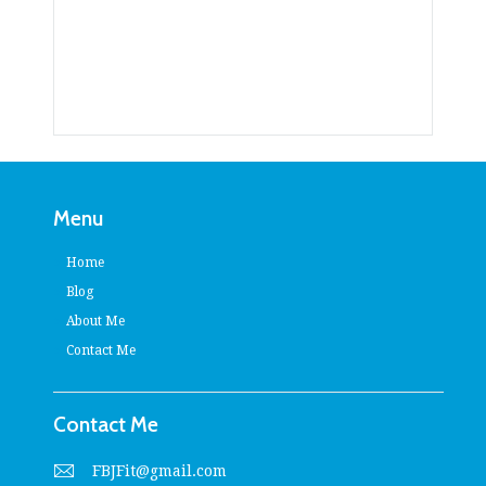
Menu
Home
Blog
About Me
Contact Me
Contact Me
FBJFit@gmail.com