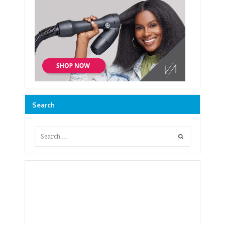
Search