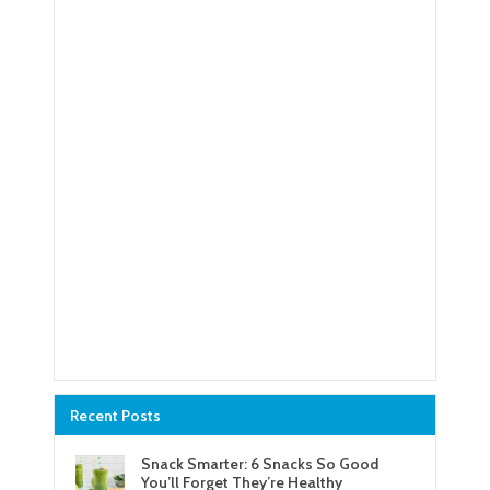
Recent Posts
Snack Smarter: 6 Snacks So Good
You’ll Forget They’re Healthy