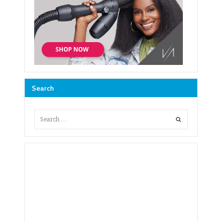
Search