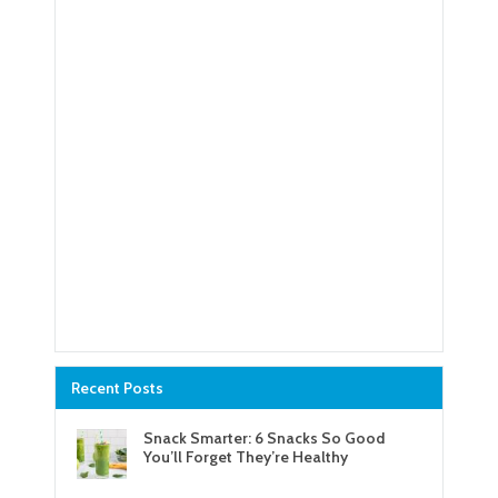
Recent Posts
Snack Smarter: 6 Snacks So Good
You’ll Forget They’re Healthy