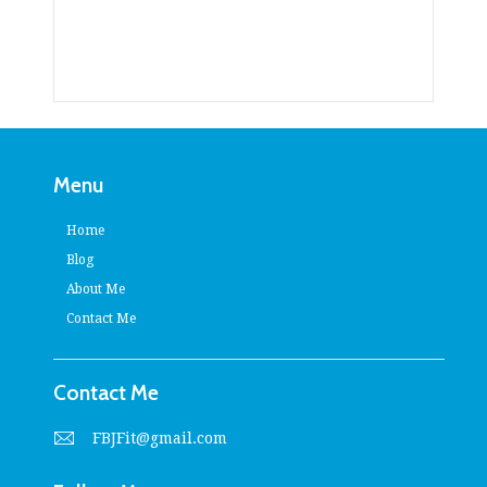
Menu
Home
Blog
About Me
Contact Me
Contact Me
FBJFit@gmail.com