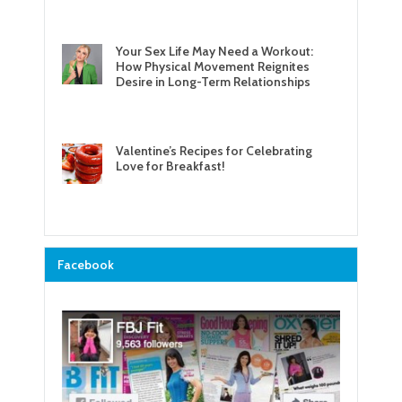
Your Sex Life May Need a Workout:
How Physical Movement Reignites
Desire in Long-Term Relationships
Valentine’s Recipes for Celebrating
Love for Breakfast!
Facebook