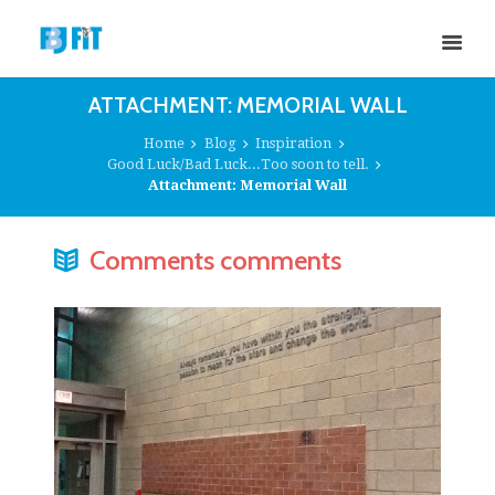
ATTACHMENT: MEMORIAL WALL
Home
Blog
Inspiration
Good Luck/Bad Luck...Too soon to tell.
Attachment: Memorial Wall
Comments comments