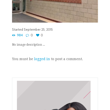
Started
September 25, 2015
984
0
0
No image description ...
You must be
logged in
to post a comment.