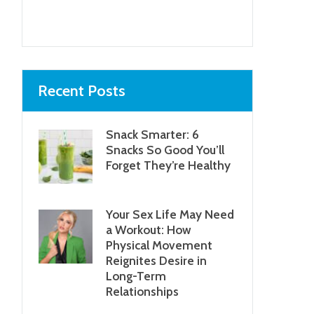
Next item
Photo by Dana
Lane...
Recent Posts
Snack Smarter: 6
Snacks So Good You’ll
Forget They’re Healthy
Your Sex Life May Need
a Workout: How
Physical Movement
Reignites Desire in
Long-Term
Relationships