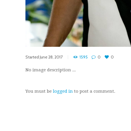
Started
June 28, 2017
1595
0
0
No image description ...
You must be
logged in
to post a comment.