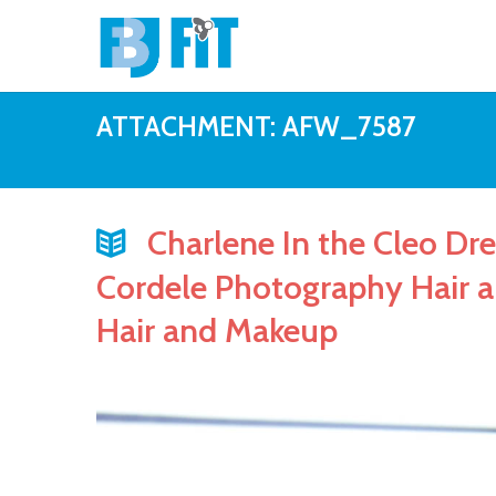
ATTACHMENT: AFW_7587
Charlene In the Cleo Dre
Cordele Photography Hair 
Hair and Makeup