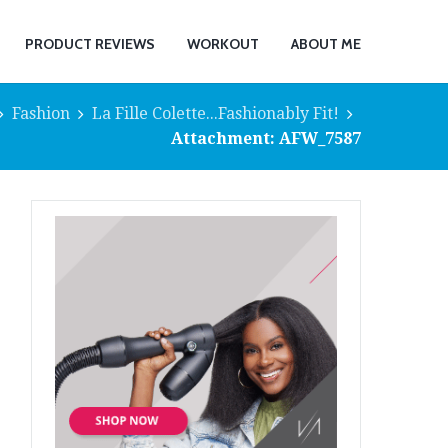
PRODUCT REVIEWS
WORKOUT
ABOUT ME
Fashion
La Fille Colette...Fashionably Fit!
Attachment: AFW_7587