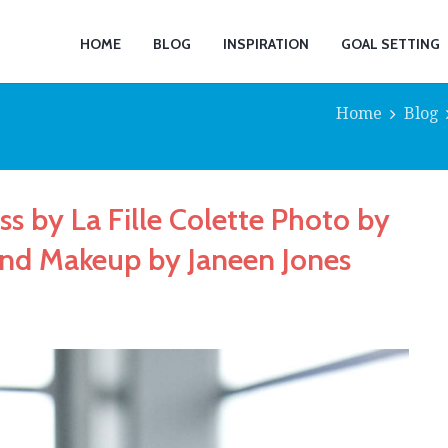
HOME
BLOG
INSPIRATION
GOAL SETTING
Home
Blog
ss by La Fille Colette Photo by
and Makeup by Janeen Jones