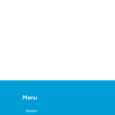
Menu
Home