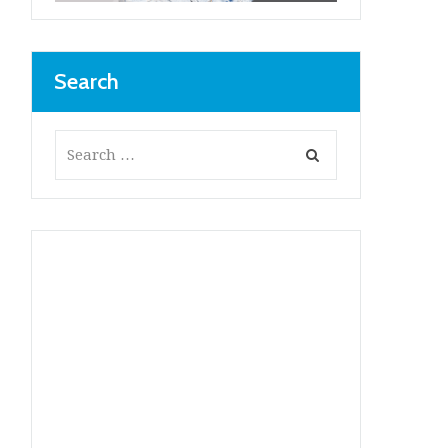
Search