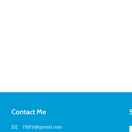
Contact Me
FBJFit@gmail.com