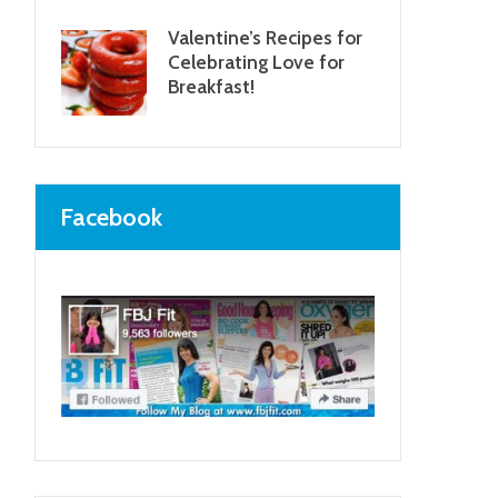
Valentine’s Recipes for
Celebrating Love for
Breakfast!
Facebook