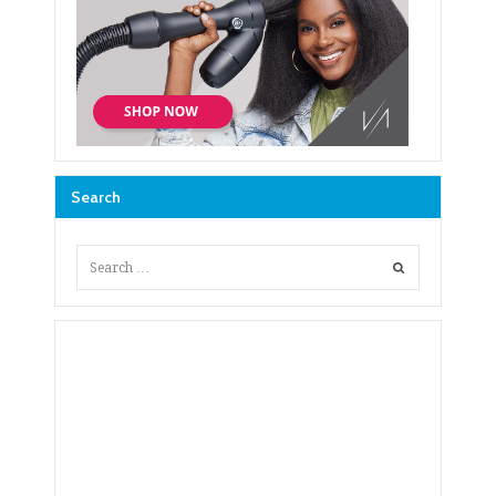
Search