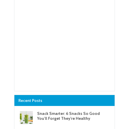
Recent Posts
Snack Smarter: 6 Snacks So Good
You’ll Forget They’re Healthy