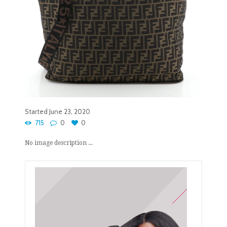
Started
June 23, 2020
715
0
0
No image description ...