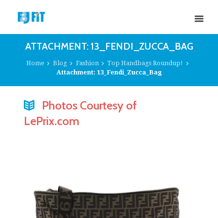
ATTACHMENT: 13_FENDI_ZUCCA_BAG
Home
Blog
Fashion
Top Handbags Roundup!
Attachment: 13_Fendi_Zucca_Bag
Photos Courtesy of
LePrix.com