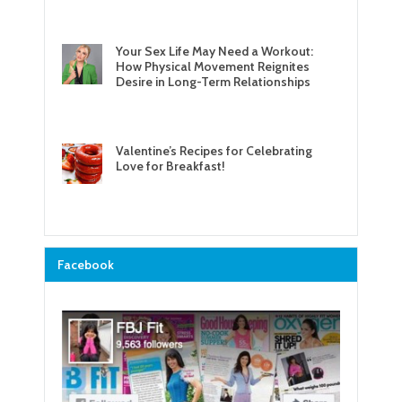
Your Sex Life May Need a Workout:
How Physical Movement Reignites
Desire in Long-Term Relationships
Valentine’s Recipes for Celebrating
Love for Breakfast!
Facebook