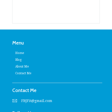
Menu
Home
Blog
About Me
Contact Me
Contact Me
FBJFit@gmail.com