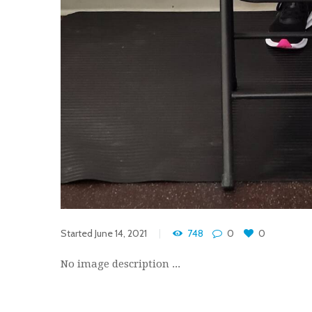
Started
June 14, 2021
748
0
0
No image description ...