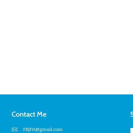
Contact Me
FBJFit@gmail.com