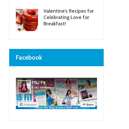
Valentine’s Recipes for
Celebrating Love for
Breakfast!
Facebook