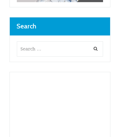
Search