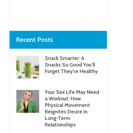
Next item
...
Recent Posts
Snack Smarter: 6
Snacks So Good You’ll
Forget They’re Healthy
Your Sex Life May Need
a Workout: How
Physical Movement
Reignites Desire in
Long-Term
Relationships