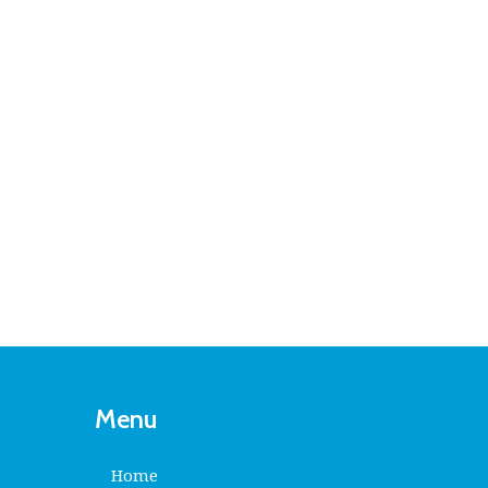
Menu
Home