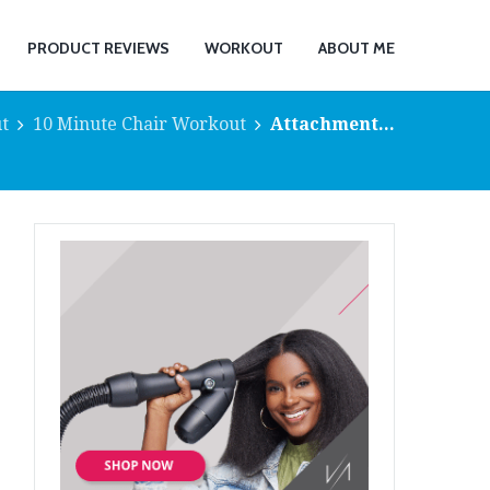
PRODUCT REVIEWS
WORKOUT
ABOUT ME
t
10 Minute Chair Workout
Attachment...