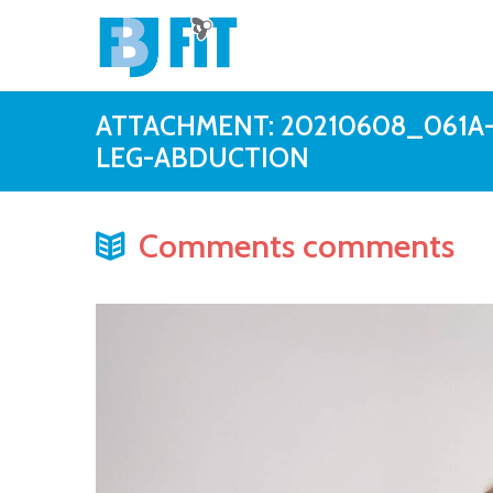
ATTACHMENT: 20210608_061A
LEG-ABDUCTION
Comments comments