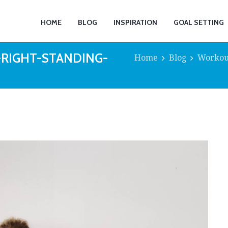
HOME
BLOG
INSPIRATION
GOAL SETTING
-RIGHT-STANDING-
Home
Blog
Workou