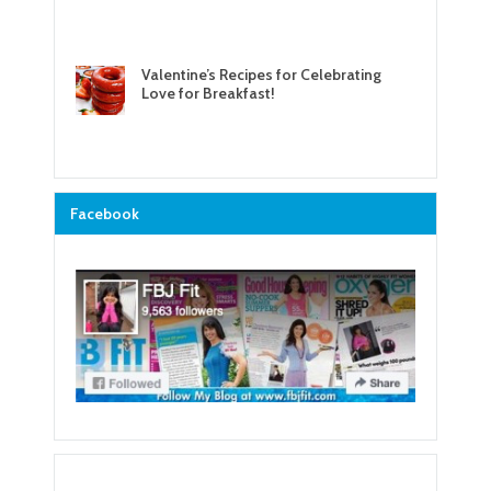
Valentine’s Recipes for Celebrating
Love for Breakfast!
Facebook