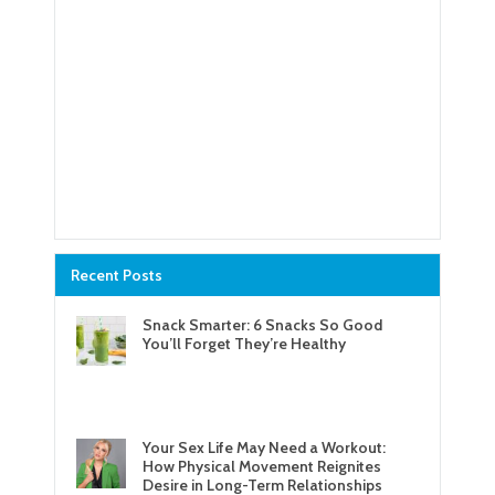
Recent Posts
Snack Smarter: 6 Snacks So Good
You’ll Forget They’re Healthy
Your Sex Life May Need a Workout:
How Physical Movement Reignites
Desire in Long-Term Relationships