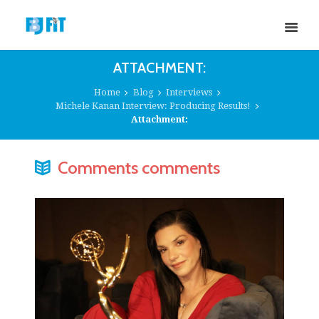
ATTACHMENT:
Home
Blog
Interviews
Michele Kanan Interview: Producing Results!
Attachment:
Comments comments