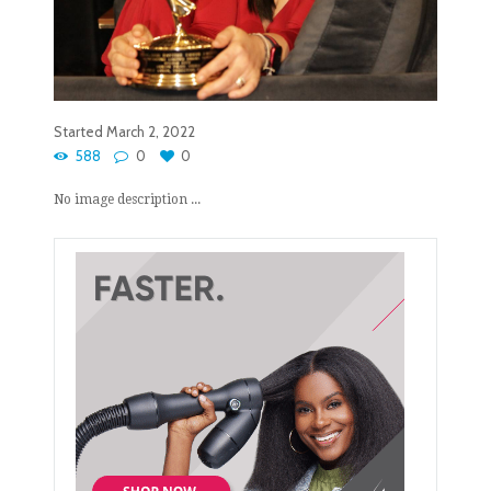
Started
March 2, 2022
588
0
0
No image description ...