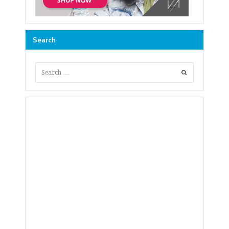
Search