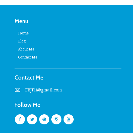
Menu
Home
Blog
About Me
Contact Me
Contact Me
FBJFit@gmail.com
Follow Me