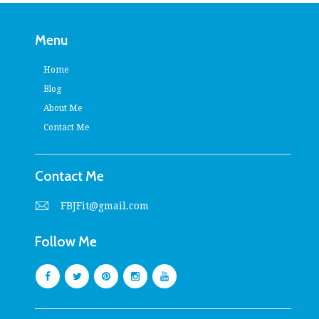
Menu
Home
Blog
About Me
Contact Me
Contact Me
FBJFit@gmail.com
Follow Me