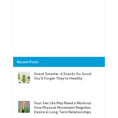
Recent Posts
Snack Smarter: 6 Snacks So Good
You’ll Forget They’re Healthy
Your Sex Life May Need a Workout:
How Physical Movement Reignites
Desire in Long-Term Relationships