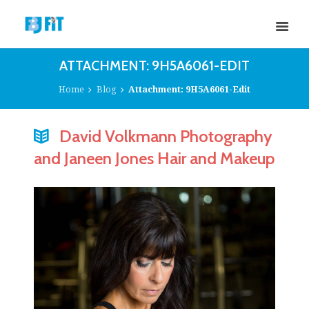
ATTACHMENT: 9H5A6061-EDIT
Home
Blog
Attachment: 9H5A6061-Edit
David Volkmann Photography
and Janeen Jones Hair and Makeup