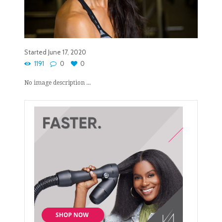
Started
June 17, 2020
1191
0
0
No image description ...