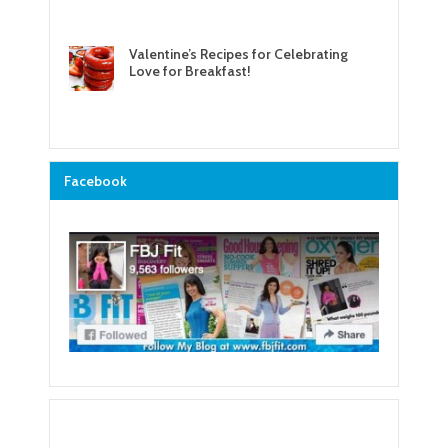
Valentine’s Recipes for Celebrating
Love for Breakfast!
Facebook