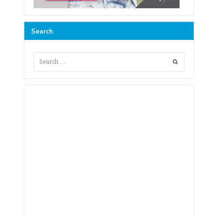
Search