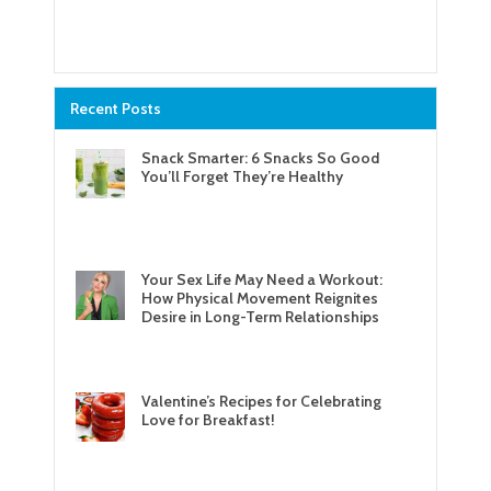
Recent Posts
Snack Smarter: 6 Snacks So Good
You’ll Forget They’re Healthy
Your Sex Life May Need a Workout:
How Physical Movement Reignites
Desire in Long-Term Relationships
Valentine’s Recipes for Celebrating
Love for Breakfast!