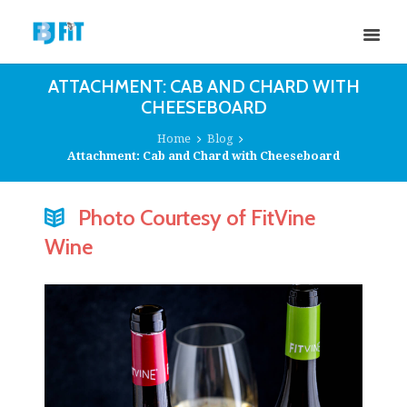
ATTACHMENT: CAB AND CHARD WITH
CHEESEBOARD
Home
Blog
Attachment: Cab and Chard with Cheeseboard
Photo Courtesy of FitVine
Wine