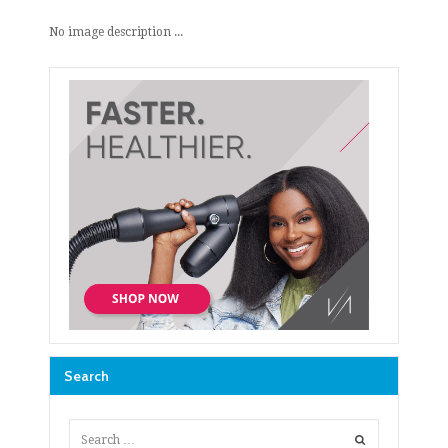
No image description ...
Search