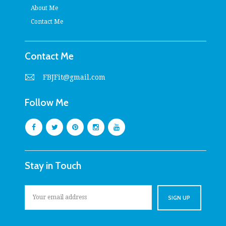
About Me
Contact Me
Contact Me
FBJFit@gmail.com
Follow Me
Stay in Touch