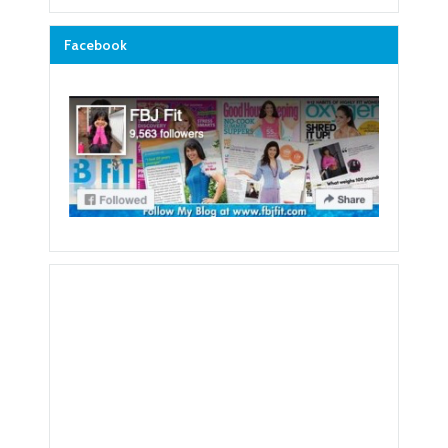
Facebook