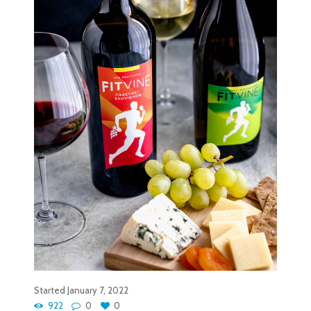
Started
January 7, 2022
922
0
0