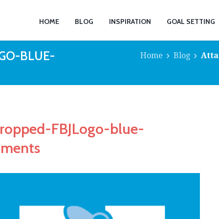
HOME
BLOG
INSPIRATION
GOAL SETTING
GO-BLUE-
Home
Blog
Atta
cropped-FBJLogo-blue-
mments