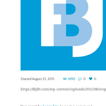
Started
August 25, 2015
1490
0
0
https://fbjfit.com/wp-content/uploads/2015/08/cr