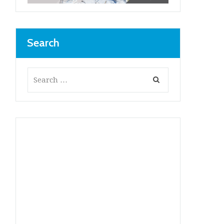
Search
Next item
...