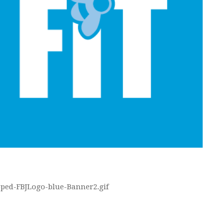
opped-FBJLogo-blue-Banner2.gif