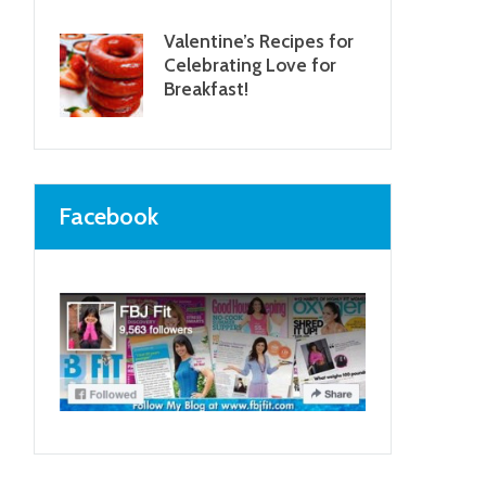
Valentine’s Recipes for
Celebrating Love for
Breakfast!
Facebook