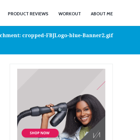
PRODUCT REVIEWS
WORKOUT
ABOUT ME
chment: cropped-FBJLogo-blue-Banner2.gif