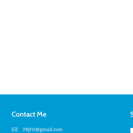
Contact Me
FBJFit@gmail.com