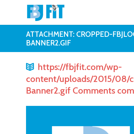
ATTACHMENT: CROPPED-FBJLO
BANNER2.GIF
https://fbjfit.com/wp-
content/uploads/2015/08/
Banner2.gif Comments co