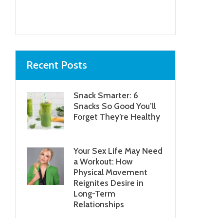
Recent Posts
Snack Smarter: 6
Snacks So Good You’ll
Forget They’re Healthy
Your Sex Life May Need
a Workout: How
Physical Movement
Reignites Desire in
Long-Term
Relationships