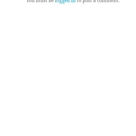
You must be
logged in
to post a comment.