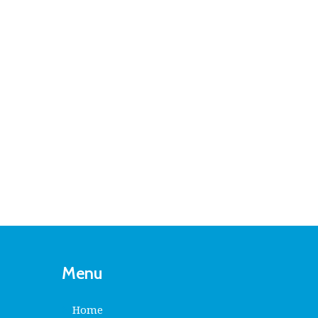
Menu
Home