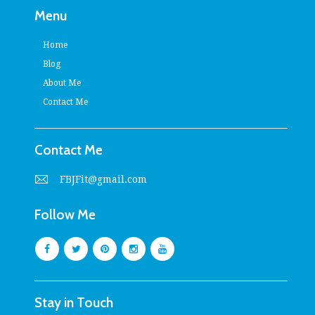
Menu
Home
Blog
About Me
Contact Me
Contact Me
FBJFit@gmail.com
Follow Me
Stay in Touch