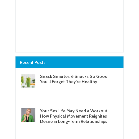
Recent Posts
Snack Smarter: 6 Snacks So Good
You’ll Forget They’re Healthy
Your Sex Life May Need a Workout:
How Physical Movement Reignites
Desire in Long-Term Relationships