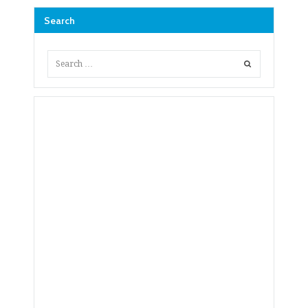
Search