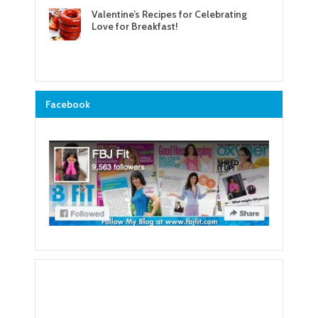
Valentine’s Recipes for Celebrating
Love for Breakfast!
Facebook