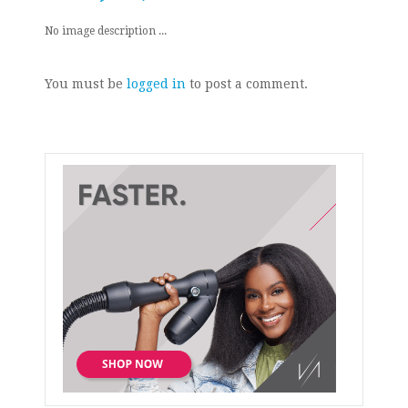
No image description ...
You must be
logged in
to post a comment.