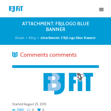
ATTACHMENT: FBJLOGO BLUE
BANNER
Home
Blog
Attachment: FBJLogo blue Banner
Comments comments
Started
August 25, 2015
1580
0
0