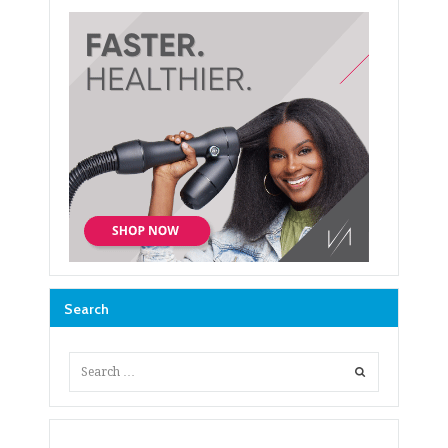
Search