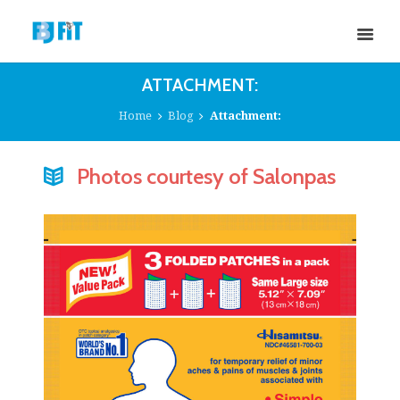
ATTACHMENT:
Home
Blog
Attachment:
Photos courtesy of Salonpas