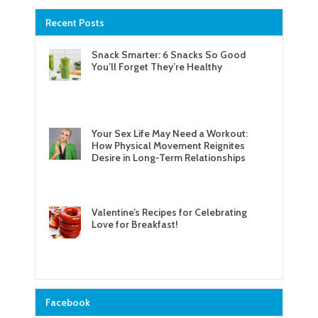
Recent Posts
Snack Smarter: 6 Snacks So Good
You’ll Forget They’re Healthy
Your Sex Life May Need a Workout:
How Physical Movement Reignites
Desire in Long-Term Relationships
Valentine’s Recipes for Celebrating
Love for Breakfast!
Facebook