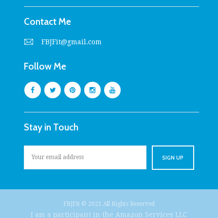
Contact Me
FBJFit@gmail.com
Follow Me
Stay in Touch
FBJFit © 2021 All Rights Reserved
I am a participant in the Amazon Services LLC