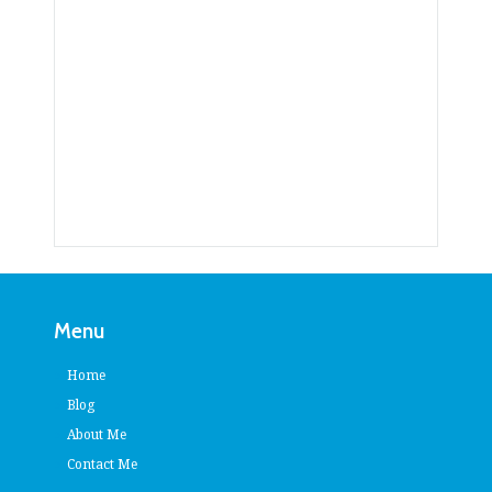
Menu
Home
Blog
About Me
Contact Me