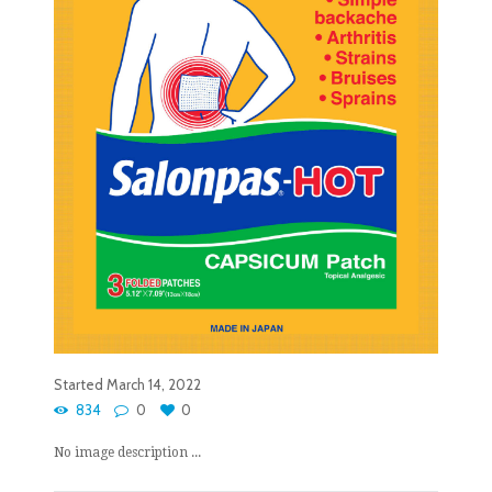
Started
March 14, 2022
834
0
0
No image description ...