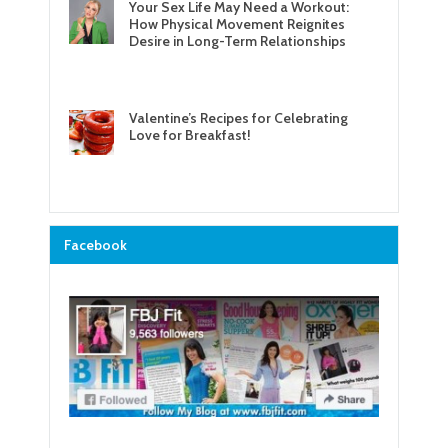
Your Sex Life May Need a Workout:
How Physical Movement Reignites
Desire in Long-Term Relationships
Valentine’s Recipes for Celebrating
Love for Breakfast!
Facebook