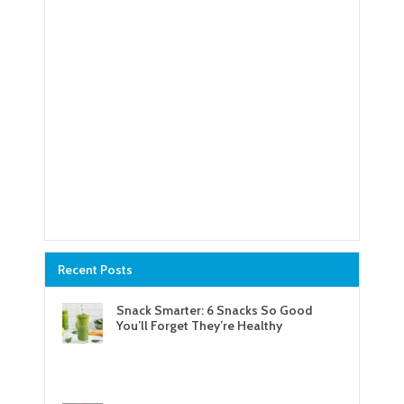
Recent Posts
Snack Smarter: 6 Snacks So Good
You’ll Forget They’re Healthy