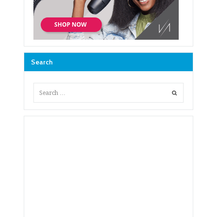
Search