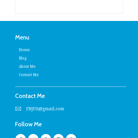
Menu
Home
Blog
About Me
Contact Me
Contact Me
FBJFit@gmail.com
Follow Me