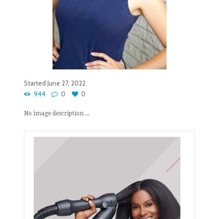
Started
June 27, 2022
944
0
0
No image description ...