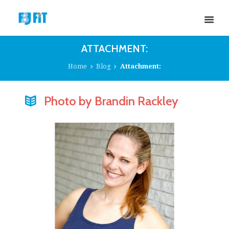
ATTACHMENT:
Home
Blog
Attachment:
Photo by Brandin Rackley