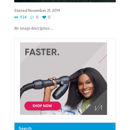
Started
November 21, 2019
924
0
0
No image description ...
Search