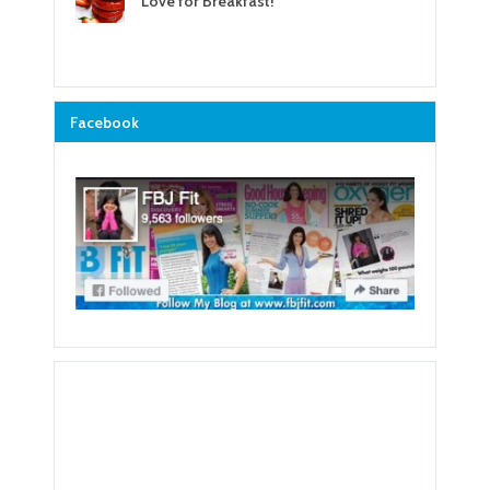
Love for Breakfast!
Facebook