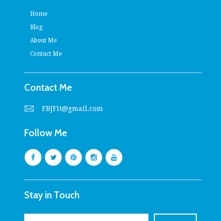
Home
Blog
About Me
Contact Me
Contact Me
FBJFit@gmail.com
Follow Me
Stay in Touch