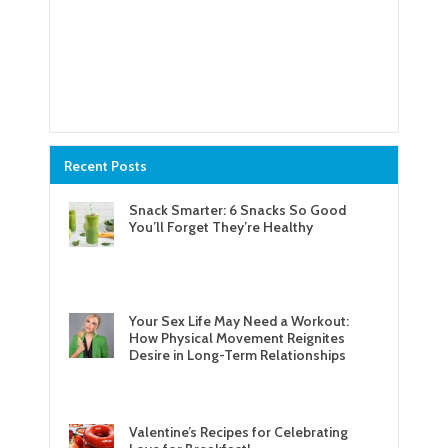
Recent Posts
Snack Smarter: 6 Snacks So Good
You’ll Forget They’re Healthy
Your Sex Life May Need a Workout:
How Physical Movement Reignites
Desire in Long-Term Relationships
Valentine’s Recipes for Celebrating