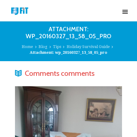
ATTACHMENT:
WP_20160327_13_58_05_PRO
Home
Blog
Tips
Holiday Survival Guide
Attachment: wp_20160327_13_58_05_pro
Comments comments