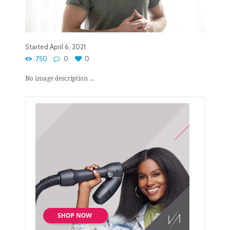
Started
April 6, 2021
750
0
0
No image description ...