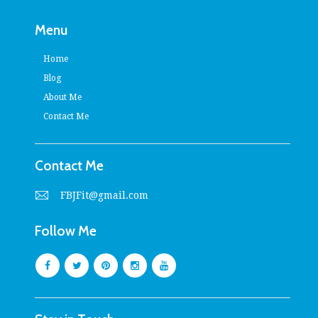
Menu
Home
Blog
About Me
Contact Me
Contact Me
FBJFit@gmail.com
Follow Me