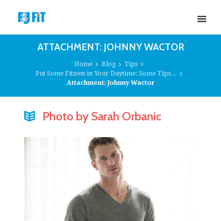
ATTACHMENT: JOHNNY WACTOR
Home
Blog
Tips
Put Some Fitness in Your Daytime: Some Tips...
Attachment: Johnny Wactor
Photo by Sarah Orbanic