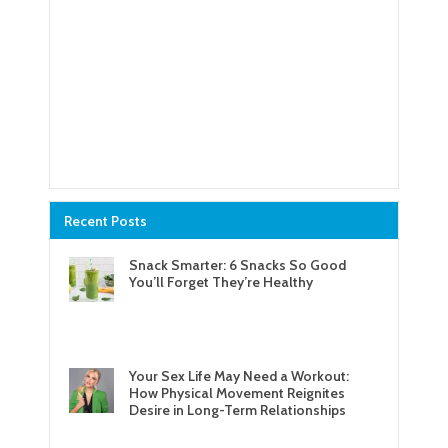
Recent Posts
Snack Smarter: 6 Snacks So Good
You’ll Forget They’re Healthy
Your Sex Life May Need a Workout:
How Physical Movement Reignites
Desire in Long-Term Relationships