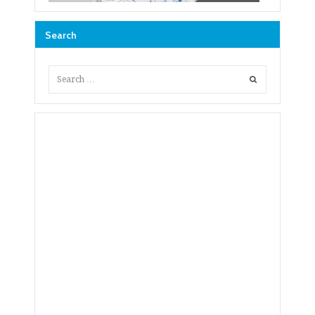
Search