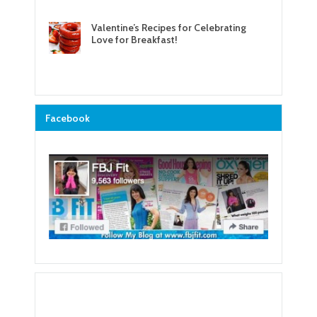
Valentine’s Recipes for Celebrating
Love for Breakfast!
Facebook