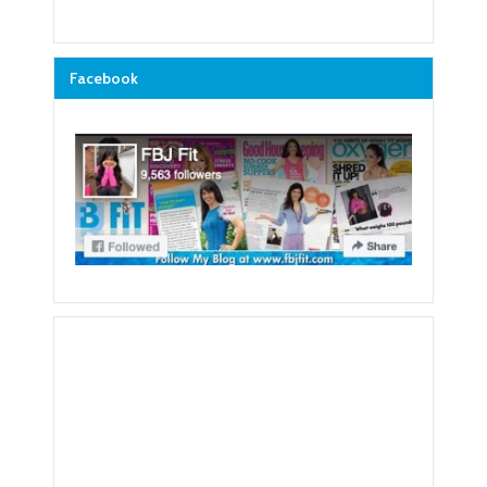
Facebook