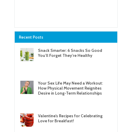
Recent Posts
Snack Smarter: 6 Snacks So Good
You’ll Forget They’re Healthy
Your Sex Life May Need a Workout:
How Physical Movement Reignites
Desire in Long-Term Relationships
Valentine’s Recipes for Celebrating
Love for Breakfast!