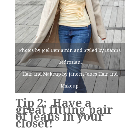
Photos by Joel Benjamin and Styled by Dianna
Bedrosian.
Hair and Makeup by Janeen Jones Hair and
Makeup.
Tip 2: Have a
great fitting pair
of jeans in your
closet!