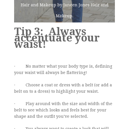
Hair and Makeup by Janeen Jones Hair and
Makeup.
Tip 3: Always
accentuate your
waist!
· No matter what your body type is, defining
your waist will always be flattering!
· Choose a coat or dress with a belt (or add a
belt on to a dress) to highlight your waist.
· Play around with the size and width of the
belt to see which looks and feels best for your
shape and the outfit you’ve selected.
· You always want to create a look that will