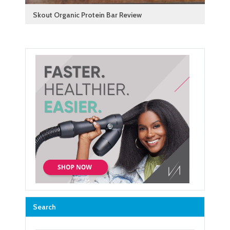
Skout Organic Protein Bar Review
Search