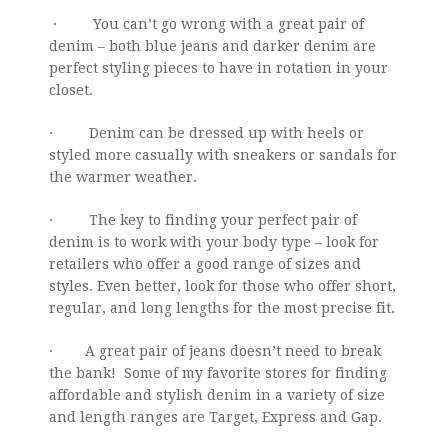
· You can’t go wrong with a great pair of
denim – both blue jeans and darker denim are
perfect styling pieces to have in rotation in your
closet.
· Denim can be dressed up with heels or
styled more casually with sneakers or sandals for
the warmer weather.
· The key to finding your perfect pair of
denim is to work with your body type – look for
retailers who offer a good range of sizes and
styles. Even better, look for those who offer short,
regular, and long lengths for the most precise fit.
· A great pair of jeans doesn’t need to break
the bank! Some of my favorite stores for finding
affordable and stylish denim in a variety of size
and length ranges are Target, Express and Gap.