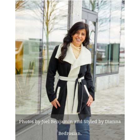
Photos by Joel Benjamin and Styled by Dianna
Bedrosian.