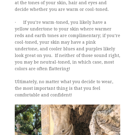
at the tones of your skin, hair and eyes and
decide whether you are warm or cool-toned.
· If you’re warm-toned, you likely have a
yellow undertone to your skin where warmer
reds and earth tones are complimentary; if you’re
cool-toned, your skin may have a pink
undertone, and cooler blues and purples likely
look great on you. If neither of those sound right,
you may be neutral-toned, in which case, most
colors are often flattering!
Ultimately, no matter what you decide to wear,
the most important thing is that you feel
comfortable and confident!