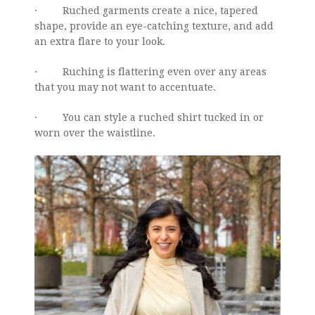
· Ruched garments create a nice, tapered
shape, provide an eye-catching texture, and add
an extra flare to your look.
· Ruching is flattering even over any areas
that you may not want to accentuate.
· You can style a ruched shirt tucked in or
worn over the waistline.