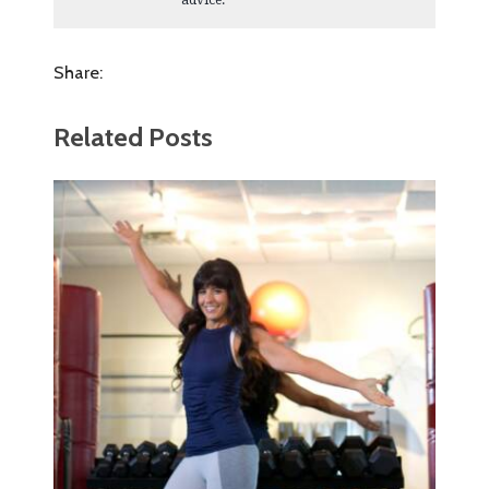
advice.
Share:
Related Posts