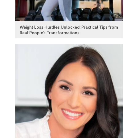
Weight Loss Hurdles Unlocked: Practical Tips from
Real People’s Transformations