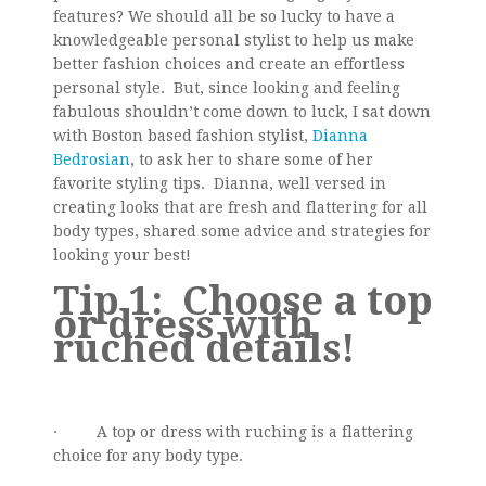
features? We should all be so lucky to have a
knowledgeable personal stylist to help us make
better fashion choices and create an effortless
personal style. But, since looking and feeling
fabulous shouldn’t come down to luck, I sat down
with Boston based fashion stylist,
Dianna
Bedrosian
, to ask her to share some of her
favorite styling tips. Dianna, well versed in
creating looks that are fresh and flattering for all
body types, shared some advice and strategies for
looking your best!
Tip 1:
Choose a top
or dress with
ruched details!
· A top or dress with ruching is a flattering
choice for any body type.