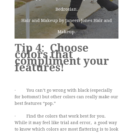
Bedrosian.
Hair and Makeup by Janeen Jones Hair and
Makeup.
Tip 4
:
Choose
colors that
compliment your
features!
· You can’t go wrong with black (especially
for bottoms!) but other colors can really make our
best features “pop.”
· Find the colors that work best for you.
While it may feel like trial and error, a good way
to know which colors are most flattering is to look