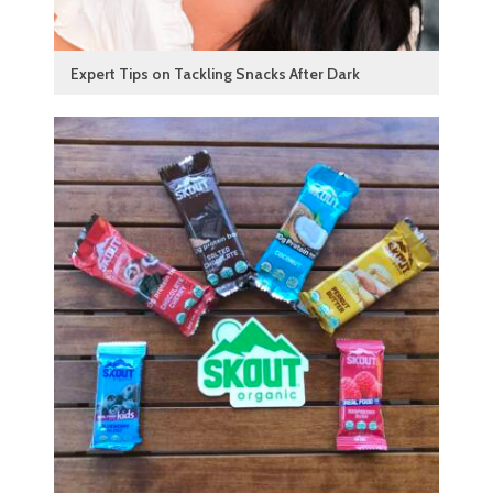
Expert Tips on Tackling Snacks After Dark