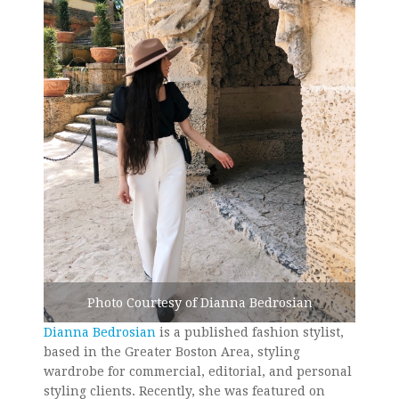
Photo Courtesy of Dianna Bedrosian
Dianna Bedrosian
is a published fashion stylist,
based in the Greater Boston Area, styling
wardrobe for commercial, editorial, and personal
styling clients. Recently, she was featured on