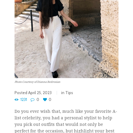
Photo Courtesy of Dianna Bedrosian
Posted
April 25, 2023
in
Tips
1231
0
0
Do you ever wish that, much like your favorite A-
list celebrity, you had a personal stylist to help
you pick out outfits that would not only be
perfect for the occasion, but highlight your best