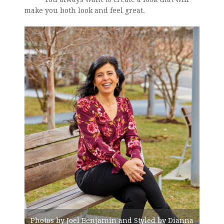
make you both look and feel great.
Photos by Joel Benjamin and Styled by Dianna