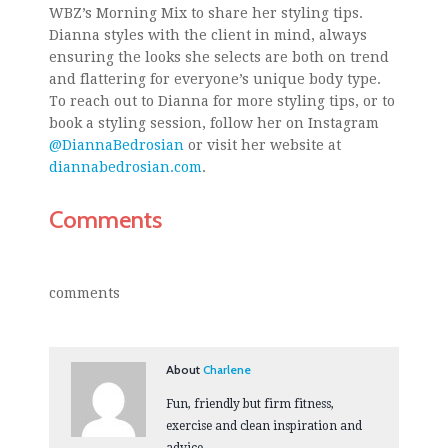
WBZ’s Morning Mix to share her styling tips.
Dianna styles with the client in mind, always
ensuring the looks she selects are both on trend
and flattering for everyone’s unique body type.
To reach out to Dianna for more styling tips, or to
book a styling session, follow her on Instagram
@DiannaBedrosian
or visit her website at
diannabedrosian.com
.
Comments
comments
About
Charlene
Fun, friendly but firm fitness,
exercise and clean inspiration and