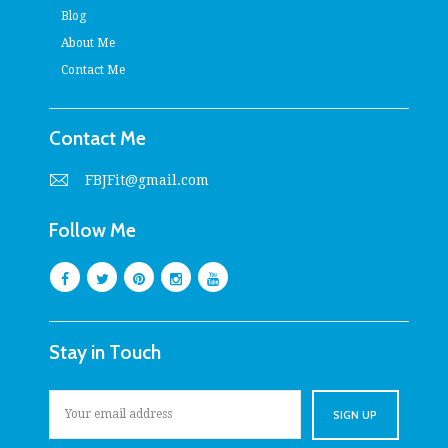
Blog
About Me
Contact Me
Contact Me
FBJFit@gmail.com
Follow Me
Stay in Touch