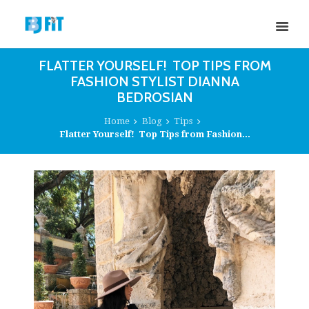
FLATTER YOURSELF! TOP TIPS FROM
FASHION STYLIST DIANNA
BEDROSIAN
Home
Blog
Tips
Flatter Yourself! Top Tips from Fashion...